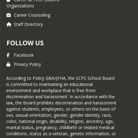
Organizations
Career Counseling
Staff Directory
FOLLOW US
Facebook
Privacy Policy
According to Policy GBA/JFHA, the SCPS School Board
is committed to maintaining an educational
environment and workplace that is free from
discrimination and harassment. In accordance with the
law, the Board prohibits discrimination and harassment
against students, employees, or others on the basis of
sex, sexual orientation, gender, gender identity, race,
color, national origin, disability, religion, ancestry, age,
marital status, pregnancy, childbirth or related medical
conditions, status as a veteran, genetic information, or