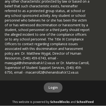
any other characteristic protected by law or based on a
belief that such characteristic exists, hereinafter
referred to as a protected group status, at school or
any school sponsored activity. Any student or school
personnel who believes he or she has been the victim
of or has witnessed discrimination or harassment by a
student, school personnel or a third party should report
the alleged incident to one of the compliance officers
or to any school personnel. The Title IX Compliance
Officers to contact regarding compliance issues
associated with this discrimination and harassment
policy are: Dr. Matthew Wygal, Director of Human
Resources, (540) 459-6743, email -
mawygal@shenandoah.k12.va.us or Dr. Martina Carroll,
Supervisor of Student Support Services, (540) 459-
6750, email - macarroll2@shenandoah.k12.va.us
Login
This website is powered by
SchoolBlocks
and
SchoolFeed