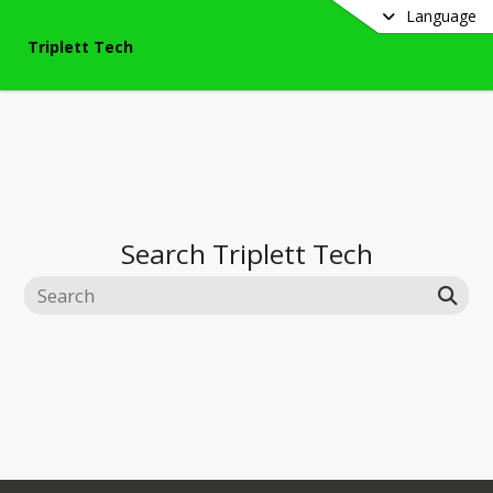
Language
Triplett Tech
Search
Triplett Tech