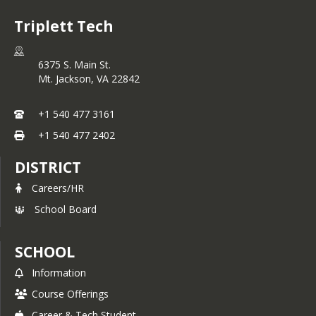
Triplett Tech
6375 S. Main St.
Mt. Jackson,
VA
22842
+1 540 477 3161
+1 540 477 2402
DISTRICT
Careers/HR
School Board
SCHOOL
Information
Course Offerings
Career & Tech Student