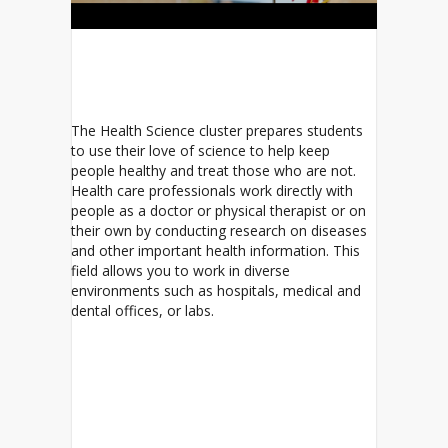
The Health Science cluster prepares students
to use their love of science to help keep
people healthy and treat those who are not.
Health care professionals work directly with
people as a doctor or physical therapist or on
their own by conducting research on diseases
and other important health information. This
field allows you to work in diverse
environments such as hospitals, medical and
dental offices, or labs.