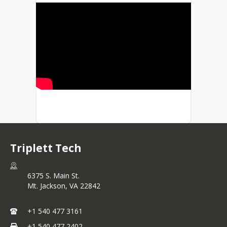
Triplett Tech
6375 S. Main St.
Mt. Jackson,
VA
22842
+1 540 477 3161
+1 540 477 2402