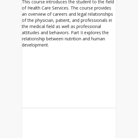
This course introduces the student to the field
of Health Care Services. The course provides
an overview of careers and legal relationships
of the physician, patient, and professionals in
the medical field as well as professional
attitudes and behaviors. Part II explores the
relationship between nutrition and human
development.