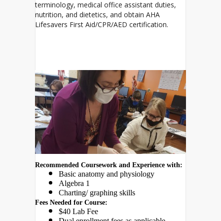
terminology, medical office assistant duties,
nutrition, and dietetics, and obtain AHA
Lifesavers First Aid/CPR/AED certification.
Recommended Coursework and Experience with:
Basic anatomy and physiology
Algebra 1
Charting/ graphing skills 
Fees Needed for Course:
$40 Lab Fee
Dual enrollment fees as applicable