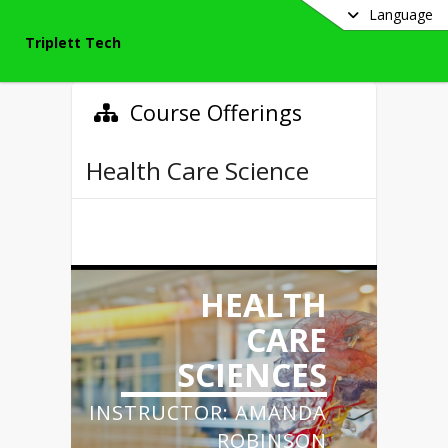
Language
Triplett Tech
Course Offerings
Health Care Science
HEALTH
CARE
SCIENCES
INSTRUCTOR: AMANDA
ROBINSON