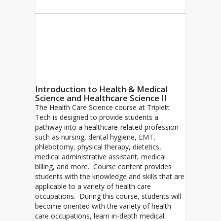
Introduction to Health & Medical
Science and Healthcare Science II
The Health Care Science course at Triplett
Tech is designed to provide students a
pathway into a healthcare-related profession
such as nursing, dental hygiene, EMT,
phlebotomy, physical therapy, dietetics,
medical administrative assistant, medical
billing, and more. Course content provides
students with the knowledge and skills that are
applicable to a variety of health care
occupations. During this course, students will
become oriented with the variety of health
care occupations, learn in-depth medical