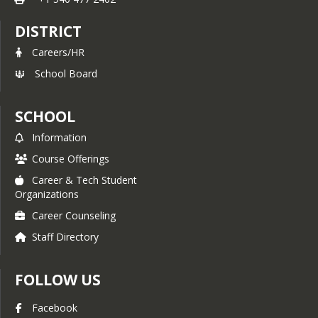
DISTRICT
Careers/HR
School Board
SCHOOL
Information
Course Offerings
Career & Tech Student
Organizations
Career Counseling
Staff Directory
FOLLOW US
Facebook