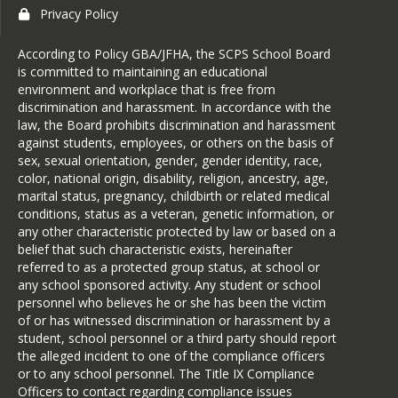
Privacy Policy
According to Policy GBA/JFHA, the SCPS School Board
is committed to maintaining an educational
environment and workplace that is free from
discrimination and harassment. In accordance with the
law, the Board prohibits discrimination and harassment
against students, employees, or others on the basis of
sex, sexual orientation, gender, gender identity, race,
color, national origin, disability, religion, ancestry, age,
marital status, pregnancy, childbirth or related medical
conditions, status as a veteran, genetic information, or
any other characteristic protected by law or based on a
belief that such characteristic exists, hereinafter
referred to as a protected group status, at school or
any school sponsored activity. Any student or school
personnel who believes he or she has been the victim
of or has witnessed discrimination or harassment by a
student, school personnel or a third party should report
the alleged incident to one of the compliance officers
or to any school personnel. The Title IX Compliance
Officers to contact regarding compliance issues