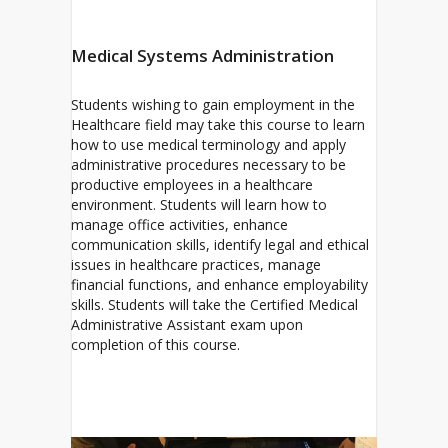
Medical Systems Administration
Students wishing to gain employment in the
Healthcare field may take this course to learn
how to use medical terminology and apply
administrative procedures necessary to be
productive employees in a healthcare
environment. Students will learn how to
manage office activities, enhance
communication skills, identify legal and ethical
issues in healthcare practices, manage
financial functions, and enhance employability
skills. Students will take the Certified Medical
Administrative Assistant exam upon
completion of this course.